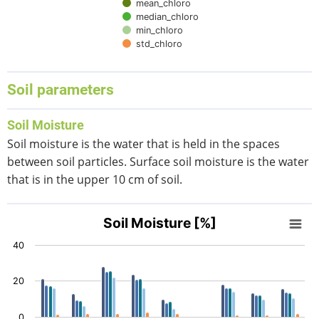
mean_chloro
median_chloro
min_chloro
std_chloro
End of interactive chart.
Soil parameters
Soil Moisture
Soil moisture is the water that is held in the spaces
between soil particles. Surface soil moisture is the water
that is in the upper 10 cm of soil.
Soil Moisture [%]
Soil Moisture [%]
Bar chart with 5 data series.
40
View as data table, Soil Moisture [%]
The chart has 1 X axis displaying categories.
20
The chart has 1 Y axis displaying values. Data ranges from 
0