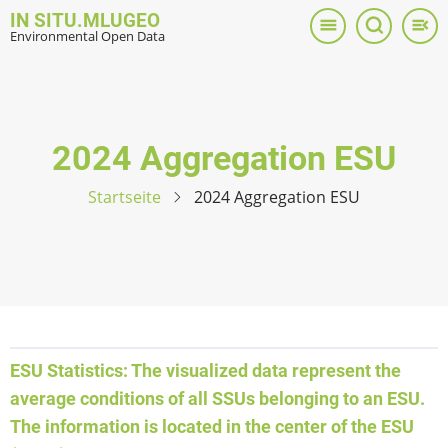
Direkt
IN SITU.MLUGEO
zum
Environmental Open Data
Inhalt
2024 Aggregation ESU
Startseite
2024 Aggregation ESU
ESU Statistics: The visualized data represent the
average conditions of all SSUs belonging to an ESU.
The information is located in the center of the ESU