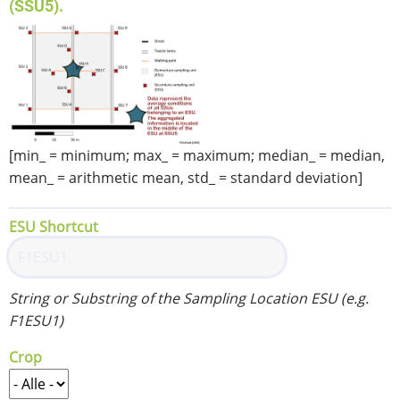
(SSU5).
[min_ = minimum; max_ = maximum; median_ = median,
mean_ = arithmetic mean, std_ = standard deviation]
ESU Shortcut
String or Substring of the Sampling Location ESU (e.g.
F1ESU1)
Crop