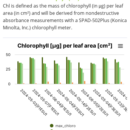
Chl is defined as the mass of chlorophyll (in μg) per leaf
area (in cm²) and will be derived from nondestructive
absorbance measurements with a SPAD-502Plus (Konica
Minolta, Inc.) chlorophyll meter.
Chlorophyll [μg] per leaf area [cm²]
Chlorophyll [μg] per leaf area [cm²]
Bar chart with 5 data series.
50
View as data table, Chlorophyll [μg] per leaf area [cm²]
The chart has 1 X axis displaying categories.
25
The chart has 1 Y axis displaying values. Data ranges fro
0
2024-05-14|F2ESU1
2024-06-05|F2ESU1
2024-05-04|F3ESU1
2024-05-23|F3E
2024-06
2024-05-03|F1ESU1
2024-05-07|F1ESU1
2024-06-04|F1ESU1
2024-05-04|F2ESU1
max_chloro