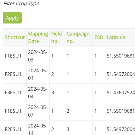
Filter Crop Type
Mapping
Field-
Campaign-
Shortcut
ESU
Latitude
Date
no.
no.
2024-05-
F1ESU1
1
1
1
51.5501968
03
2024-05-
F2ESU1
2
1
1
51.5497200
04
2024-05-
F3ESU1
3
1
1
51.4360752
04
2024-05-
F1ESU1
1
2
1
51.5501968
07
2024-05-
F2ESU1
2
3
1
51.5497200
14