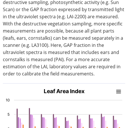
destructive sampling, photosynthetic activity (e.g. Sun
Scan) or the GAP fraction expressed by transmitted light
in the ultraviolet spectra (e.g. LAI-2200) are measured.
With the destructive vegetation sampling, more specific
measurements are possible, because all plant parts
(leafs, ears, cornstalks) can be measured separately in a
scanner (e.g. LA3100). Here, GAP fraction in the
ultraviolet spectra is measured that includes ears and
cornstalks is measured (PAI). For a more accurate
estimation of the LAI, laboratory values are required in
order to calibrate the field measurements.
Leaf Area Index
Leaf Area Index
Bar chart with 5 data series.
10
View as data table, Leaf Area Index
The chart has 1 X axis displaying categories.
5
The chart has 1 Y axis displaying values. Data ranges fro