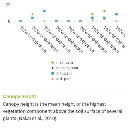
The chart has 1 X axis displaying categories.
25
The chart has 1 Y axis displaying values. Data ranges from
0
2024-05-14|F2ESU1
2024-06-05|F2ESU1
2024-05-04|F3ESU1
2024-05-23|F3E
2024-06
2024-05-03|F1ESU1
2024-05-07|F1ESU1
2024-06-04|F1ESU1
2024-05-04|F2ESU1
max_psm
median_psm
min_psm
std_psm
End of interactive chart.
Canopy height
Canopy height is the mean height of the highest
vegetation component above the soil surface of several
plants (Nakai et al., 2010).