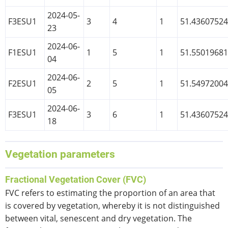
2024-05-
F3ESU1
3
4
1
51.4360752
23
2024-06-
F1ESU1
1
5
1
51.5501968
04
2024-06-
F2ESU1
2
5
1
51.5497200
05
2024-06-
F3ESU1
3
6
1
51.4360752
18
Vegetation parameters
Fractional Vegetation Cover (FVC)
FVC refers to estimating the proportion of an area that
is covered by vegetation, whereby it is not distinguished
between vital, senescent and dry vegetation. The