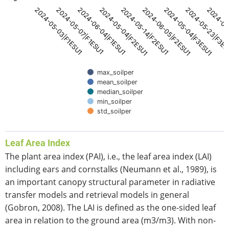
2024-05-14|F2ESU1
2024-05-04|F2ESU1
2024-06-04|F1ESU1
2024-05-07|F1ESU1
2024-05-03|F1ESU1
2024-06
2024-05-23|F3E
2024-05-04|F3ESU1
2024-06-05|F2ESU1
max_soilper
mean_soilper
median_soilper
min_soilper
std_soilper
End of interactive chart.
Leaf Area Index
The plant area index (PAI), i.e., the leaf area index (LAI)
including ears and cornstalks (Neumann et al., 1989), is
an important canopy structural parameter in radiative
transfer models and retrieval models in general
(Gobron, 2008). The LAI is defined as the one-sided leaf
area in relation to the ground area (m3/m3). With non-