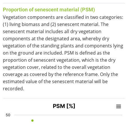
End of interactive chart.
Proportion of senescent material (PSM)
Vegetation components are classified in two categories:
(1) living biomass and (2) senescent material. The
senescent material includes all dry vegetation
components at the designated area, whereby dry
vegetation of the standing plants and components lying
on the ground are included. PSM is defined as the
proportion of senescent vegetation, which is the dry
vegetation cover, related to the overall vegetation
coverage as covered by the reference frame. Only the
estimated value of the senescent material will be
recorded.
PSM [%]
PSM [%]
Scatter chart with 4 data series.
50
View as data table, PSM [%]