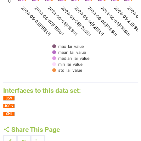
0
2024-05-14|F2ESU1
2024-05-04|F2ESU1
2024-06-04|F1ESU1
2024-05-07|F1ESU1
2024-05-03|F1ESU1
2024-06
2024-05-23|F3E
2024-05-04|F3ESU1
2024-06-05|F2ESU1
max_lai_value
mean_lai_value
median_lai_value
min_lai_value
std_lai_value
End of interactive chart.
Interfaces to this data set:
Share This Page