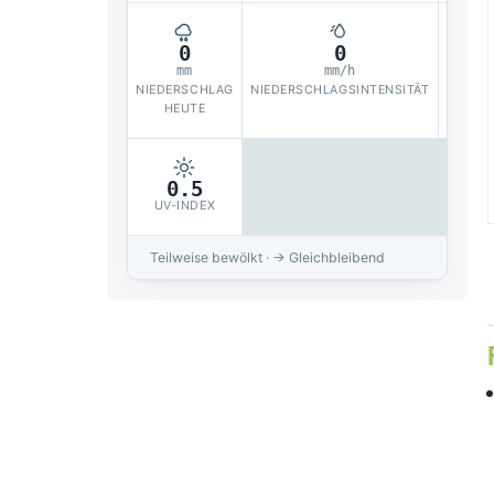
0
0
mm
mm/h
NIEDERSCHLAG
NIEDERSCHLAGSINTENSITÄT
SOLAR
HEUTE
0.5
UV-INDEX
Teilweise bewölkt · → Gleichbleibend