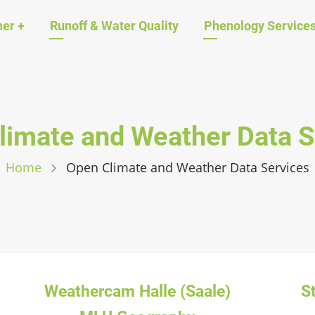
ation
her
+
Runoff & Water Quality
Phenology Service
limate and Weather Data S
Home
Open Climate and Weather Data Services
Weathercam Halle (Saale)
S