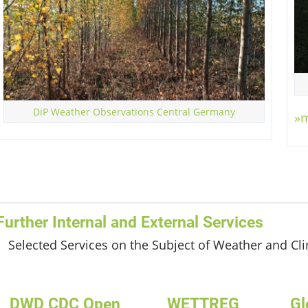
100
W/m²
STRAHLUNG
DiP Weather Observations Central Germany
»
Further Internal and External Services
Selected Services on the Subject of Weather and Cl
DWD CDC Open
WETTREG
Gl