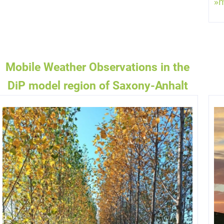
»
mm/h
AGSINTENSITÄT
Mobile Weather Observations in the
DiP model region of Saxony-Anhalt
017.1
hPa
TDRUCK