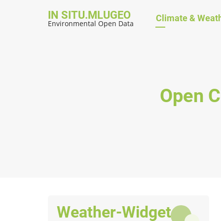
Skip
IN SITU.MLUGEO
Hauptnavig
Climate & Weat
to
Environmental Open Data
main
content
Open C
Weather-Widget