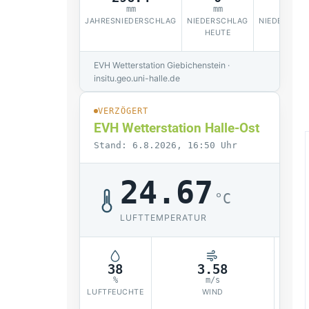
mm
mm
JAHRESNIEDERSCHLAG
NIEDERSCHLAG
NIEDERSCHL
HEUTE
EVH Wetterstation Giebichenstein ·
insitu.geo.uni-halle.de
VERZÖGERT
EVH Wetterstation Halle-Ost
Stand: 6.8.2026, 16:50 Uhr
24.67
°C
LUFTTEMPERATUR
38
3.58
1
%
m/s
LUFTFEUCHTE
WIND
LUF