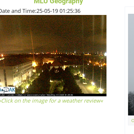
MLU Geography
Date and Time:
25-05-19 01:25:36
»Click on the image for a weather review«
04.75
hPa
TDRUCK
O
–