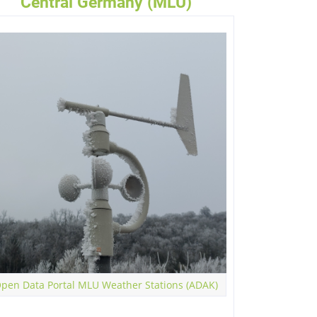
Central Germany (MLU)
pen Data Portal MLU Weather Stations (ADAK)