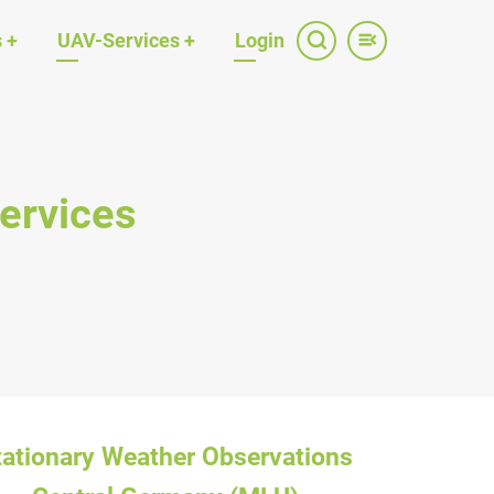
s
+
UAV-Services
+
Login
ervices
tationary Weather Observations