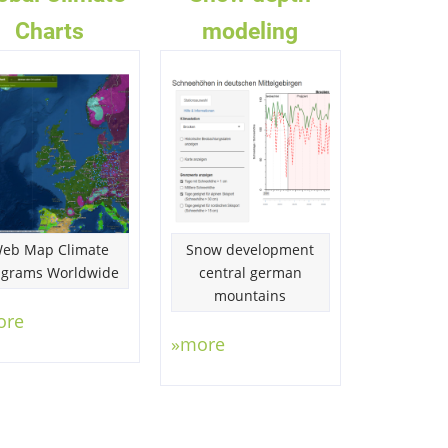
Charts
modeling
eb Map Climate
Snow development
agrams Worldwide
central german
mountains
ore
»more