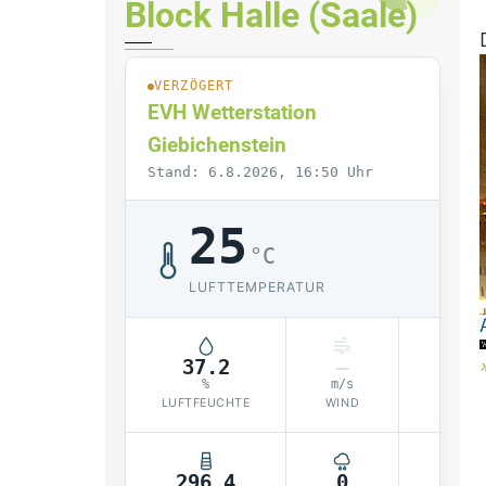
Block Halle (Saale)
VERZÖGERT
EVH Wetterstation
Giebichenstein
Stand: 6.8.2026, 16:50 Uhr
25
°C
LUFTTEMPERATUR
37.2
–
10
%
m/s
LUFTFEUCHTE
WIND
LUF
296.4
0