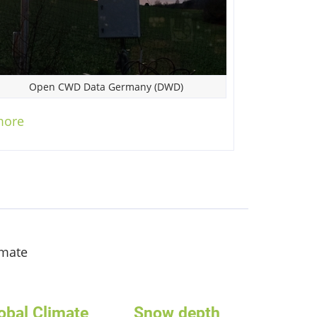
Open CWD Data Germany (DWD)
more
imate
obal Climate
Snow depth