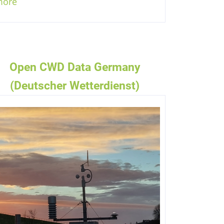
more
Open CWD Data Germany
(Deutscher Wetterdienst)