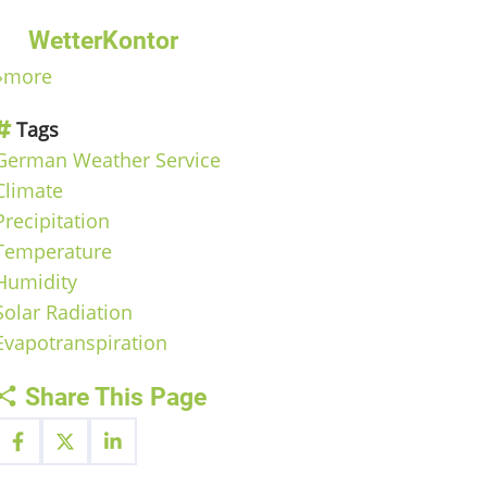
WetterKontor
»more
Tags
German Weather Service
Climate
Precipitation
Temperature
Humidity
Solar Radiation
Evapotranspiration
Share This Page