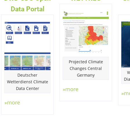
Data Portal
Projected Climate
Changes Central
W
Deutscher
Germany
Di
Wetterdienst Climate
Data Center
»more
»m
»more