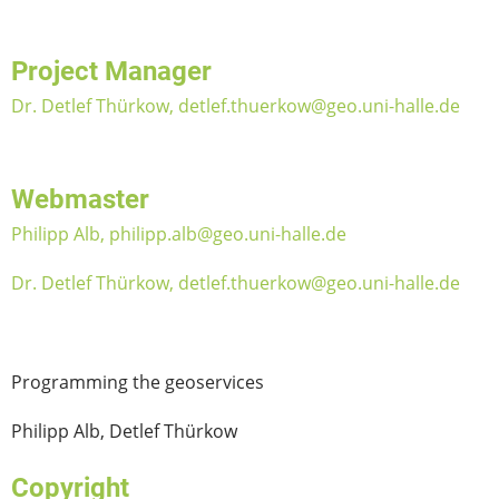
Project Manager
Dr. Detlef Thürkow, detlef.thuerkow@geo.uni-halle.de
Webmaster
Philipp Alb, philipp.alb@geo.uni-halle.de
Dr. Detlef Thürkow, detlef.thuerkow@geo.uni-halle.de
Programming the geoservices
Philipp Alb, Detlef Thürkow
Copyright