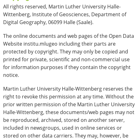
All rights reserved, Martin Luther University Halle-
Wittenberg, Institute of Geosciences, Department of
Digital Geography, 06099 Halle (Saale).
The online documents and web pages of the Open Data
Website institu.mlugeo including their parts are
protected by copyright. They may only be copied and
printed for private, scientific and non-commercial use
for information purposes if they contain the copyright
notice.
Martin Luther University Halle-Wittenberg reserves the
right to revoke this permission at any time. Without the
prior written permission of the Martin Luther University
Halle-Wittenberg, these documents/web pages may not
be reproduced, archived, stored on another server,
included in newsgroups, used in online services or
stored on other data carriers. They may, however, be