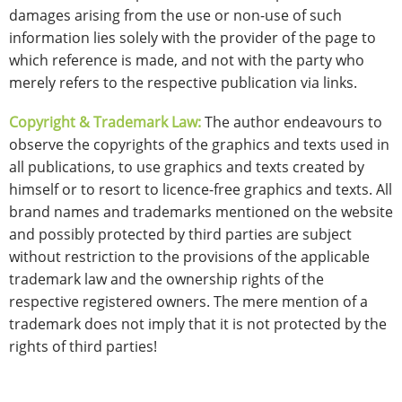
damages arising from the use or non-use of such
information lies solely with the provider of the page to
which reference is made, and not with the party who
merely refers to the respective publication via links.
Copyright & Trademark Law:
The author endeavours to
observe the copyrights of the graphics and texts used in
all publications, to use graphics and texts created by
himself or to resort to licence-free graphics and texts. All
brand names and trademarks mentioned on the website
and possibly protected by third parties are subject
without restriction to the provisions of the applicable
trademark law and the ownership rights of the
respective registered owners. The mere mention of a
trademark does not imply that it is not protected by the
rights of third parties!