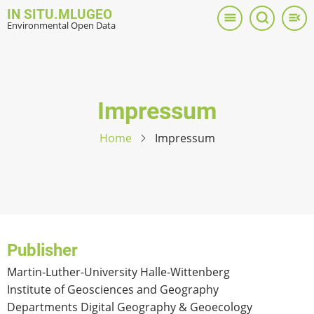
Skip
IN SITU.MLUGEO
to
Environmental Open Data
main
content
Impressum
Home
Impressum
Publisher
Martin-Luther-University Halle-Wittenberg
Institute of Geosciences and Geography
Departments Digital Geography & Geoecology