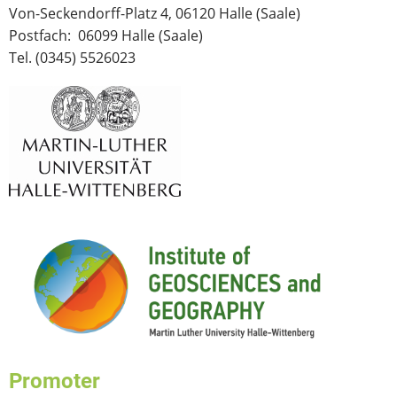
Von-Seckendorff-Platz 4, 06120 Halle (Saale)
Postfach: 06099 Halle (Saale)
Tel. (0345) 5526023
Promoter