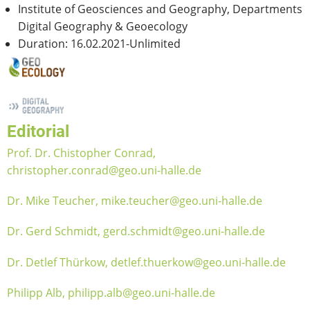
Institute of Geosciences and Geography, Departments
Digital Geography & Geoecology
Duration: 16.02.2021-Unlimited
Editorial
Prof. Dr. Chistopher Conrad,
christopher.conrad@geo.uni-halle.de
Dr. Mike Teucher, mike.teucher@geo.uni-halle.de
Dr. Gerd Schmidt, gerd.schmidt@geo.uni-halle.de
Dr. Detlef Thürkow, detlef.thuerkow@geo.uni-halle.de
Philipp Alb, philipp.alb@geo.uni-halle.de