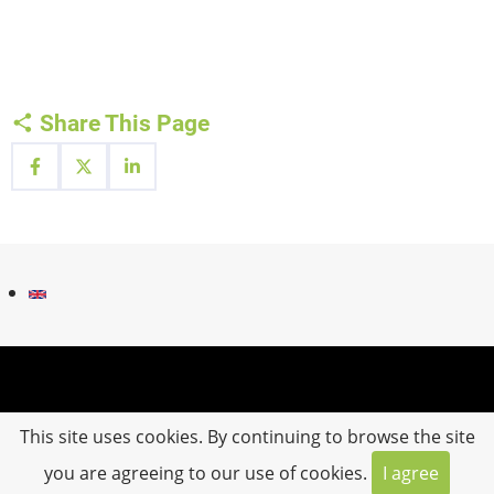
Share This Page
Fußzeilenmenü
Contact
Impressum
This site uses cookies. By continuing to browse the site
you are agreeing to our use of cookies.
I agree
© 2026 IN SITU.MLUGEO, All rights reserved.