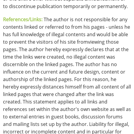
to discontinue publication temporarily or permanently.
References/Links:
The author is not responsible for any
contents linked or referred to from his pages - unless he
has full knowledge of illegal contents and would be able
to prevent the visitors of his site fromviewing those
pages. The author hereby expressly declares that at the
time the links were created, no illegal content was
discernible on the linked pages. The author has no
influence on the current and future design, content or
authorship of the linked pages. For this reason, he
hereby expressly distances himself from all content of all
linked pages that were changed after the link was
created. This statement applies to all links and
references set within the author's own website as well as
to external entries in guest books, discussion forums
and mailing lists set up by the author. Liability for illegal,
incorrect or incomplete content and in particular for