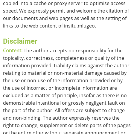
copied into a cache or proxy server to optimise access
speed. We expressly permit and welcome the citation of
our documents and web pages as well as the setting of
links to the web content of insitu.mlugeo.
Disclaimer
Content:
The author accepts no responsibility for the
topicality, correctness, completeness or quality of the
information provided. Liability claims against the author
relating to material or non-material damage caused by
the use or non-use of the information provided or by
the use of incorrect or incomplete information are
excluded as a matter of principle, insofar as there is no
demonstrable intentional or grossly negligent fault on
the part of the author. All offers are subject to change
and non-binding. The author expressly reserves the
right to change, supplement or delete parts of the pages
or the entire offer without separate announcement or