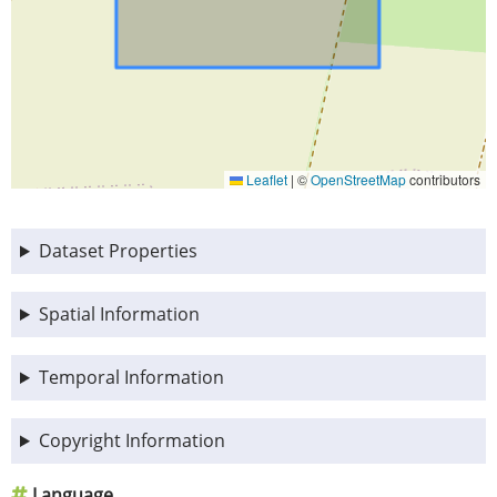
Leaflet
|
©
OpenStreetMap
contributors
Dataset Properties
Spatial Information
Temporal Information
Copyright Information
Language