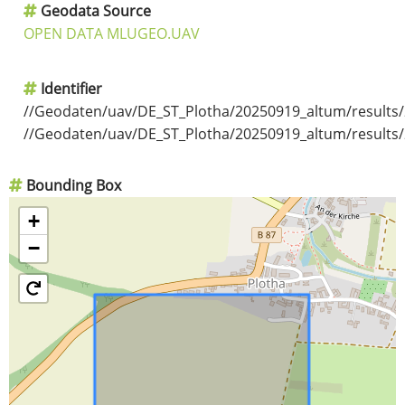
Geodata Source
OPEN DATA MLUGEO.UAV
Identifier
//Geodaten/uav/DE_ST_Plotha/20250919_altum/results
//Geodaten/uav/DE_ST_Plotha/20250919_altum/results
Bounding Box
+
−