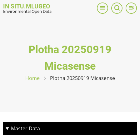
Skip
IN SITU.MLUGEO
to
Environmental Open Data
main
content
Plotha 20250919
Micasense
Home
Plotha 20250919 Micasense
Master Data