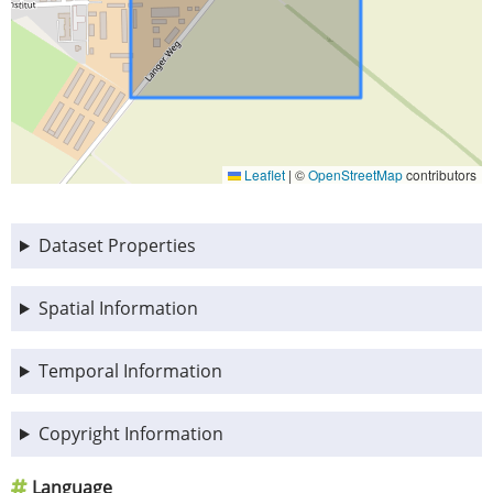
Leaflet
|
©
OpenStreetMap
contributors
Dataset Properties
Spatial Information
Temporal Information
Copyright Information
Language