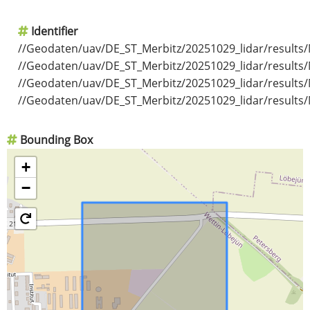
Identifier
//Geodaten/uav/DE_ST_Merbitz/20251029_lidar/results/
//Geodaten/uav/DE_ST_Merbitz/20251029_lidar/results/
//Geodaten/uav/DE_ST_Merbitz/20251029_lidar/results/
//Geodaten/uav/DE_ST_Merbitz/20251029_lidar/results/
Bounding Box
+
−