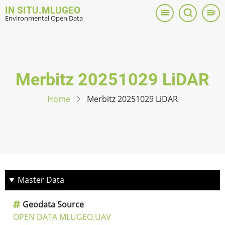
Skip
IN SITU.MLUGEO
to
Environmental Open Data
main
content
Merbitz 20251029 LiDAR
Home
Merbitz 20251029 LiDAR
Master Data
Geodata Source
OPEN DATA MLUGEO.UAV