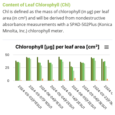
Content of Leaf Chlorophyll (Chl)
Chl is defined as the mass of chlorophyll (in μg) per leaf
area (in cm²) and will be derived from nondestructive
absorbance measurements with a SPAD-502Plus (Konica
Minolta, Inc.) chlorophyll meter.
Chlorophyll [μg] per leaf area [cm²]
Chlorophyll [μg] per leaf area [cm²]
Bar chart with 5 data series.
50
View as data table, Chlorophyll [μg] per leaf area [cm²]
The chart has 1 X axis displaying categories.
25
The chart has 1 Y axis displaying values. Data ranges fro
0
2024-05-14|F2ESU1
2024-06-05|F2ESU1
2024-05-04|F3ESU1
2024-05-23|F3E
2024-06
2024-05-03|F1ESU1
2024-05-07|F1ESU1
2024-06-04|F1ESU1
2024-05-04|F2ESU1