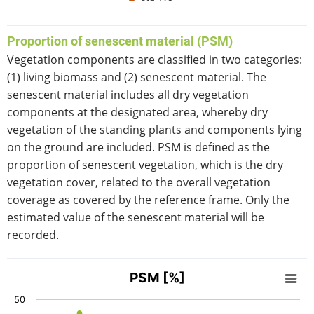
End of interactive chart.
Proportion of senescent material (PSM)
Vegetation components are classified in two categories:
(1) living biomass and (2) senescent material. The
senescent material includes all dry vegetation
components at the designated area, whereby dry
vegetation of the standing plants and components lying
on the ground are included. PSM is defined as the
proportion of senescent vegetation, which is the dry
vegetation cover, related to the overall vegetation
coverage as covered by the reference frame. Only the
estimated value of the senescent material will be
recorded.
PSM [%]
PSM [%]
Scatter chart with 4 data series.
50