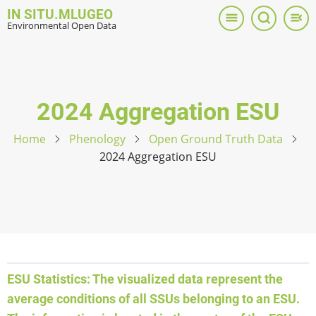
Skip
IN SITU.MLUGEO
to
Environmental Open Data
main
content
2024 Aggregation ESU
Home
Phenology
Open Ground Truth Data
2024 Aggregation ESU
ESU Statistics: The visualized data represent the
average conditions of all SSUs belonging to an ESU.