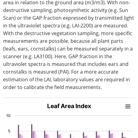
area in relation to the ground area (m3/m3). With non-
destructive sampling, photosynthetic activity (e.g. Sun
Scan) or the GAP fraction expressed by transmitted light
in the ultraviolet spectra (e.g. LAI-2200) are measured.
With the destructive vegetation sampling, more specific
measurements are possible, because all plant parts
(leafs, ears, cornstalks) can be measured separately in a
scanner (e.g. LA3100). Here, GAP fraction in the
ultraviolet spectra is measured that includes ears and
cornstalks is measured (PAI). For a more accurate
estimation of the LAI, laboratory values are required in
order to calibrate the field measurements.
Leaf Area Index
Leaf Area Index
Bar chart with 5 data series.
10
View as data table, Leaf Area Index
The chart has 1 X axis displaying categories.
5