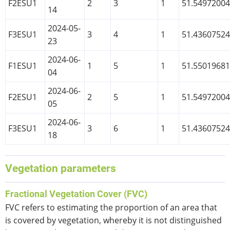
F2ESU1
2
3
1
51.5497200
14
2024-05-
F3ESU1
3
4
1
51.4360752
23
2024-06-
F1ESU1
1
5
1
51.5501968
04
2024-06-
F2ESU1
2
5
1
51.5497200
05
2024-06-
F3ESU1
3
6
1
51.4360752
18
Vegetation parameters
Fractional Vegetation Cover (FVC)
FVC refers to estimating the proportion of an area that
is covered by vegetation, whereby it is not distinguished