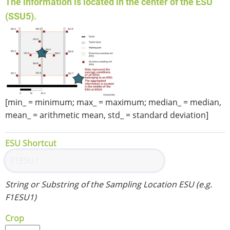
The information is located in the center of the ESU
(SSU5).
[min_ = minimum; max_ = maximum; median_ = median,
mean_ = arithmetic mean, std_ = standard deviation]
ESU Shortcut
String or Substring of the Sampling Location ESU (e.g.
F1ESU1)
Crop