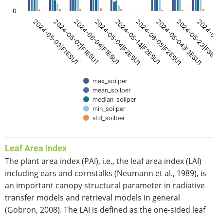
0
2024-05-14|F2ESU1
2024-05-04|F2ESU1
2024-06-04|F1ESU1
2024-05-07|F1ESU1
2024-05-03|F1ESU1
2024-06
2024-05-23|F3E
2024-05-04|F3ESU1
2024-06-05|F2ESU1
max_soilper
mean_soilper
median_soilper
min_soilper
std_soilper
End of interactive chart.
Leaf Area Index
The plant area index (PAI), i.e., the leaf area index (LAI)
including ears and cornstalks (Neumann et al., 1989), is
an important canopy structural parameter in radiative
transfer models and retrieval models in general
(Gobron, 2008). The LAI is defined as the one-sided leaf