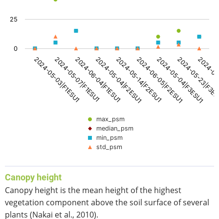
View as data table, PSM [%]
The chart has 1 X axis displaying categories.
25
The chart has 1 Y axis displaying values. Data ranges from
0
2024-05-14|F2ESU1
2024-06-05|F2ESU1
2024-05-04|F3ESU1
2024-05-23|F3E
2024-06
2024-05-03|F1ESU1
2024-05-07|F1ESU1
2024-06-04|F1ESU1
2024-05-04|F2ESU1
max_psm
median_psm
min_psm
std_psm
End of interactive chart.
Canopy height
Canopy height is the mean height of the highest
vegetation component above the soil surface of several
plants (Nakai et al., 2010).