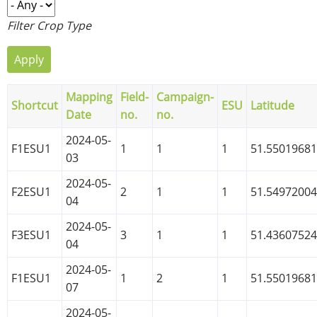
Filter Crop Type
Mapping
Field-
Campaign-
Shortcut
ESU
Latitude
Date
no.
no.
2024-05-
F1ESU1
1
1
1
51.5501968
03
2024-05-
F2ESU1
2
1
1
51.5497200
04
2024-05-
F3ESU1
3
1
1
51.4360752
04
2024-05-
F1ESU1
1
2
1
51.5501968
07
2024-05-