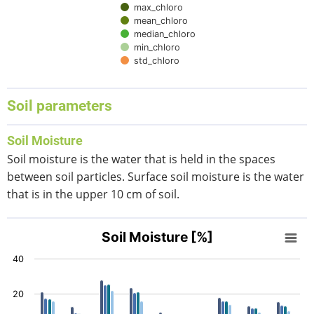
max_chloro
mean_chloro
median_chloro
min_chloro
std_chloro
End of interactive chart.
Soil parameters
Soil Moisture
Soil moisture is the water that is held in the spaces
between soil particles. Surface soil moisture is the water
that is in the upper 10 cm of soil.
Soil Moisture [%]
Soil Moisture [%]
Bar chart with 5 data series.
40
View as data table, Soil Moisture [%]
The chart has 1 X axis displaying categories.
20
The chart has 1 Y axis displaying values. Data ranges from 