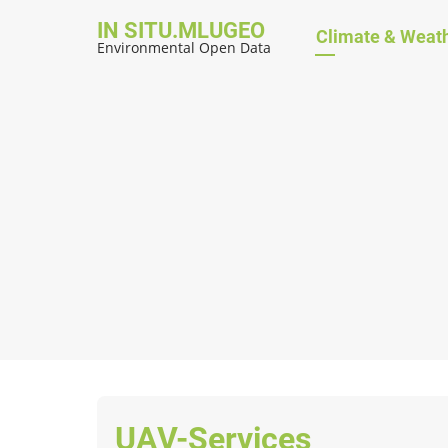
Skip
IN SITU.MLUGEO
Hauptnavig
Climate & Weat
to
Environmental Open Data
main
content
UAV-Services