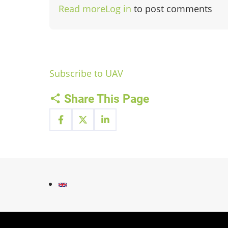
Read more
about
Log in
to post comments
UAV-
Services
Subscribe to UAV
Share This Page
Fußzeilenmenü
Contact