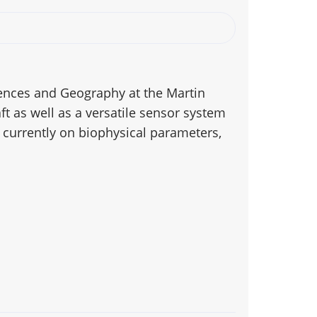
ciences and Geography at the Martin
ft as well as a versatile sensor system
s currently on biophysical parameters,