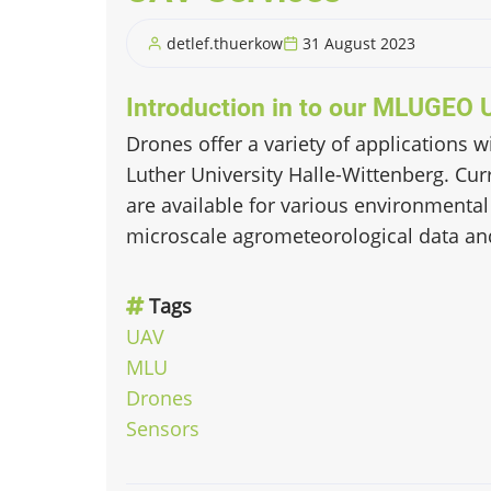
detlef.thuerkow
31 August 2023
Introduction in to our MLUGEO 
Drones offer a variety of applications 
Luther University Halle-Wittenberg. Curr
are available for various environmental
microscale agrometeorological data an
Tags
UAV
MLU
Drones
Sensors