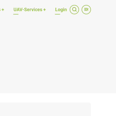
s
+
UAV-Services
+
Login