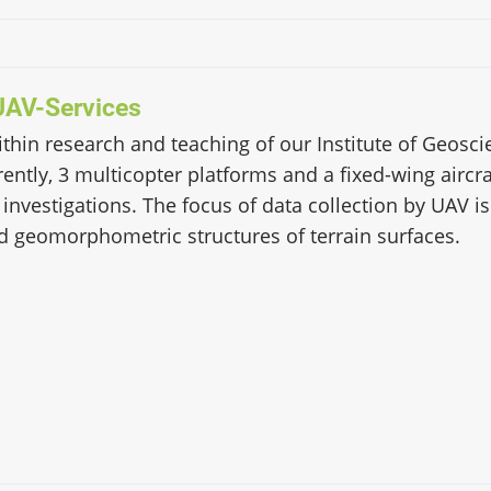
UAV-Services
within research and teaching of our Institute of Geos
ently, 3 multicopter platforms and a fixed-wing aircra
 investigations. The focus of data collection by UAV i
d geomorphometric structures of terrain surfaces.