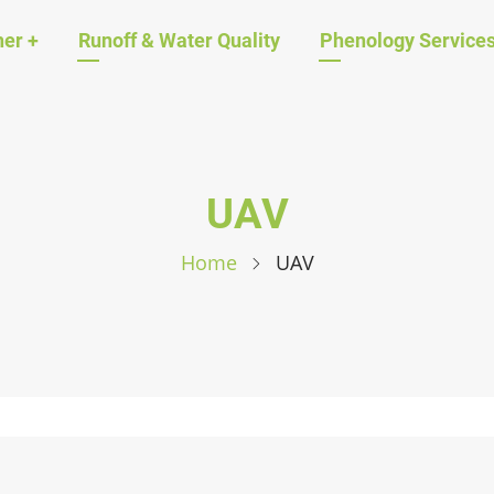
ation
her
+
Runoff & Water Quality
Phenology Service
UAV
Home
UAV