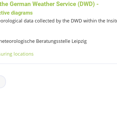
 the German Weather Service (DWD) -
ctive diagrams
orological data collected by the DWD within the Ins
eteorologische Beratungsstelle Leipzig
suring locations