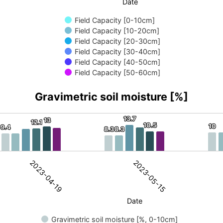
Date
Field Capacity [0-10cm]
Field Capacity [10-20cm]
Field Capacity [20-30cm]
Field Capacity [30-40cm]
Field Capacity [40-50cm]
Field Capacity [50-60cm]
Gravimetric soil moisture [%]
13.7
13.7
13
13
12.1
12.1
sture [%]
10.5
10.5
10
10
9.4
9.4
8.3
8.3
8.3
8.3
ric soil moisture. Data ranges from 2.4 to 15.9.
2023-05-15
2023-04-19
Date
Gravimetric soil moisture [%, 0-10cm]