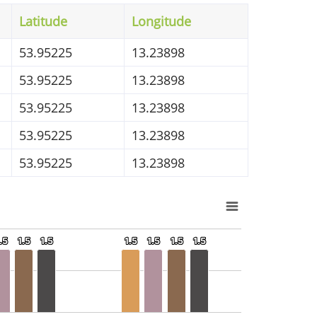
Latitude
Longitude
53.95225
13.23898
53.95225
13.23898
53.95225
13.23898
53.95225
13.23898
53.95225
13.23898
.5
.5
1.5
1.5
1.5
1.5
1.5
1.5
1.5
1.5
1.5
1.5
1.5
1.5