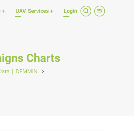
s
+
UAV-Services
+
Login
gns Charts
 Data | DEMMIN