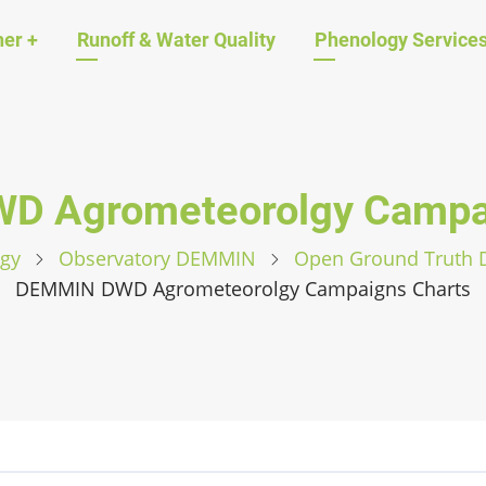
ation
her
+
Runoff & Water Quality
Phenology Service
D Agrometeorolgy Campai
gy
Observatory DEMMIN
Open Ground Truth
DEMMIN DWD Agrometeorolgy Campaigns Charts