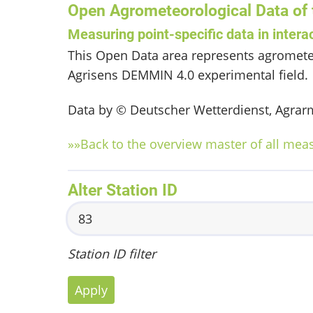
Open Agrometeorological Data of
Measuring point-specific data in intera
This Open Data area represents agromete
Agrisens DEMMIN 4.0 experimental field.
Data by © Deutscher Wetterdienst, Agrarm
»»Back to the overview master of all mea
Alter Station ID
Station ID filter