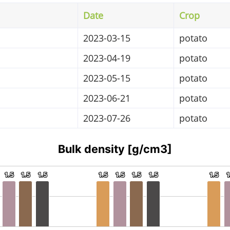
Date
Crop
2023-03-15
potato
2023-04-19
potato
2023-05-15
potato
2023-06-21
potato
2023-07-26
potato
Bulk density [g/cm3]
1.5
1.5
1.5
1.5
1.5
1.5
1.5
1.5
1.5
1.5
1.5
1.5
1.5
1.5
1.5
1.5
1
1
sity. Data ranges from 1.5 to 1.5.