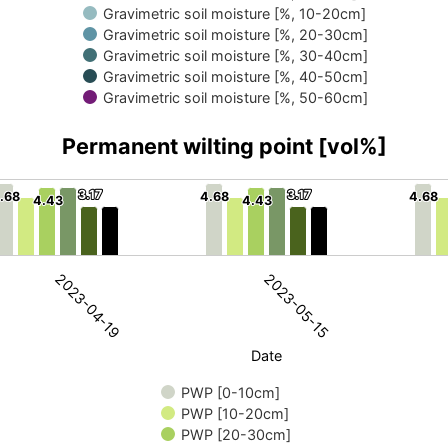
Gravimetric soil moisture [%, 10-20cm]
Gravimetric soil moisture [%, 20-30cm]
Gravimetric soil moisture [%, 30-40cm]
Gravimetric soil moisture [%, 40-50cm]
Gravimetric soil moisture [%, 50-60cm]
Permanent wilting point [vol%]
3.17
3.17
3.17
3.17
.68
.68
4.68
4.68
4.68
4.68
4.43
4.43
4.43
4.43
int [vol%]
nt wilting point. Data ranges from 3.17 to 4.68.
2023-04-19
2023-05-15
Date
PWP [0-10cm]
PWP [10-20cm]
PWP [20-30cm]