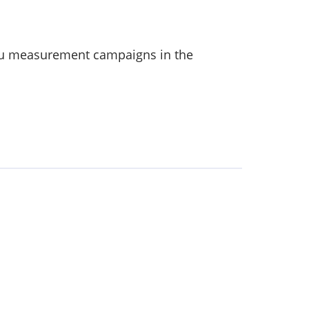
itu measurement campaigns in the