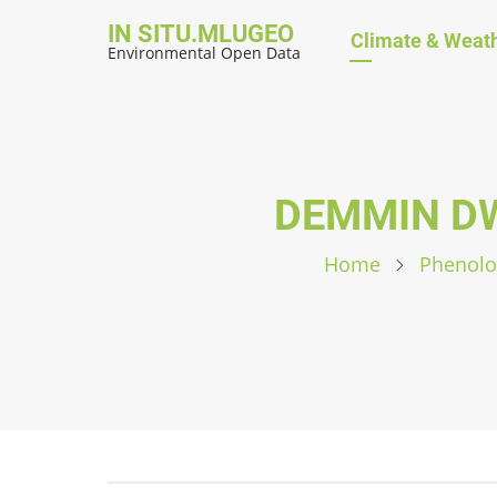
Skip
IN SITU.MLUGEO
Hauptnavig
Climate & Weat
to
Environmental Open Data
main
content
DEMMIN DW
Home
Phenolo